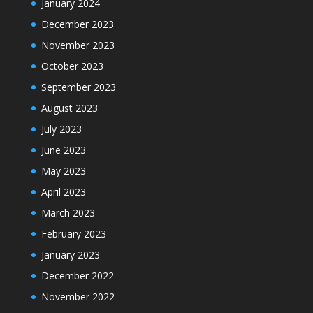
January 2024
December 2023
November 2023
October 2023
September 2023
August 2023
July 2023
June 2023
May 2023
April 2023
March 2023
February 2023
January 2023
December 2022
November 2022