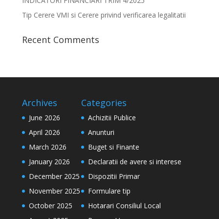
INDICATORI FINANCIARI TRIM 4/2025
Tip Cerere VMI si Cerere privind verificarea legalitatii
Recent Comments
Archives
Categories
June 2026
Achizitii Publice
April 2026
Anunturi
March 2026
Buget si Finante
January 2026
Declaratii de avere si interese
December 2025
Dispozitii Primar
November 2025
Formulare tip
October 2025
Hotarari Consiliul Local