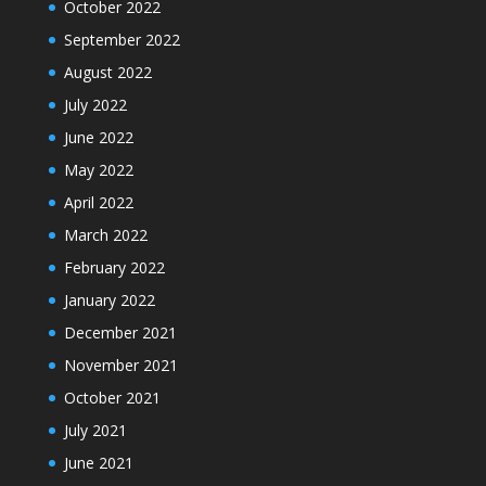
October 2022
September 2022
August 2022
July 2022
June 2022
May 2022
April 2022
March 2022
February 2022
January 2022
December 2021
November 2021
October 2021
July 2021
June 2021