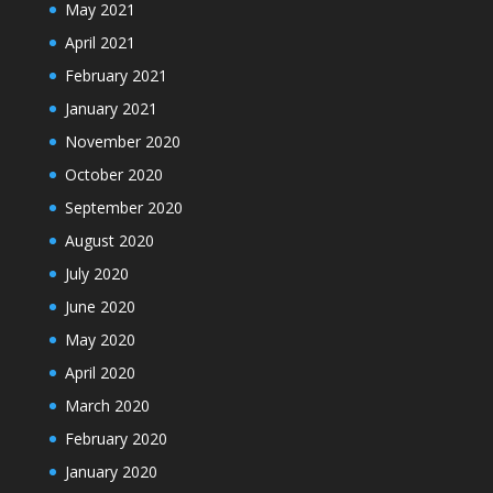
May 2021
April 2021
February 2021
January 2021
November 2020
October 2020
September 2020
August 2020
July 2020
June 2020
May 2020
April 2020
March 2020
February 2020
January 2020