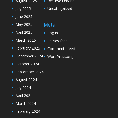
August 2025
Resurse Umane
July 2025
Uncategorized
June 2025
Meta
May 2025
April 2025
Log in
March 2025
Entries feed
February 2025
Comments feed
December 2024
WordPress.org
October 2024
September 2024
August 2024
July 2024
April 2024
March 2024
February 2024