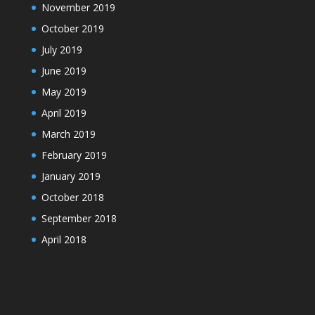
November 2019
October 2019
July 2019
June 2019
May 2019
April 2019
March 2019
February 2019
January 2019
October 2018
September 2018
April 2018