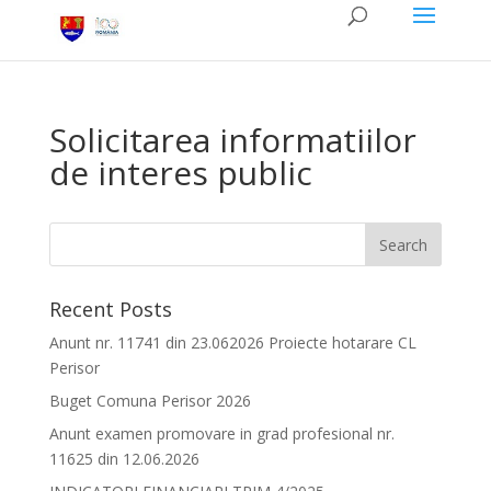
Solicitarea informatiilor
de interes public
Recent Posts
Anunt nr. 11741 din 23.062026 Proiecte hotarare CL
Perisor
Buget Comuna Perisor 2026
Anunt examen promovare in grad profesional nr.
11625 din 12.06.2026