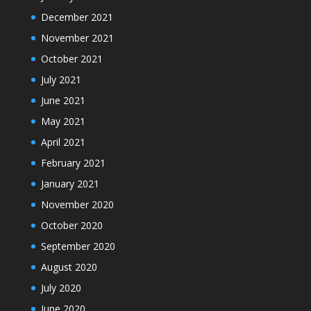
December 2021
November 2021
October 2021
July 2021
June 2021
May 2021
April 2021
February 2021
January 2021
November 2020
October 2020
September 2020
August 2020
July 2020
June 2020