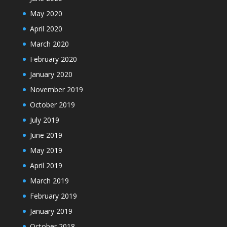
May 2020
April 2020
March 2020
February 2020
January 2020
November 2019
October 2019
July 2019
June 2019
May 2019
April 2019
March 2019
February 2019
January 2019
October 2018