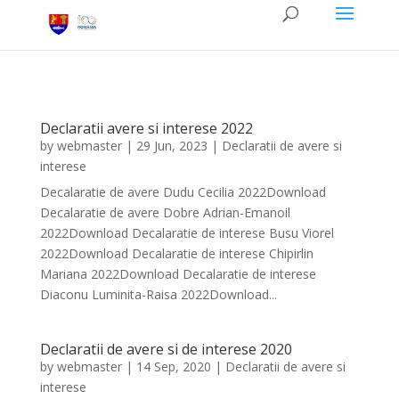
Declaratii avere si interese 2022
by
webmaster
|
29 Jun, 2023
|
Declaratii de avere si
interese
Decalaratie de avere Dudu Cecilia 2022Download
Decalaratie de avere Dobre Adrian-Emanoil
2022Download Decalaratie de interese Busu Viorel
2022Download Decalaratie de interese Chipirlin
Mariana 2022Download Decalaratie de interese
Diaconu Luminita-Raisa 2022Download...
Declaratii de avere si de interese 2020
by
webmaster
|
14 Sep, 2020
|
Declaratii de avere si
interese