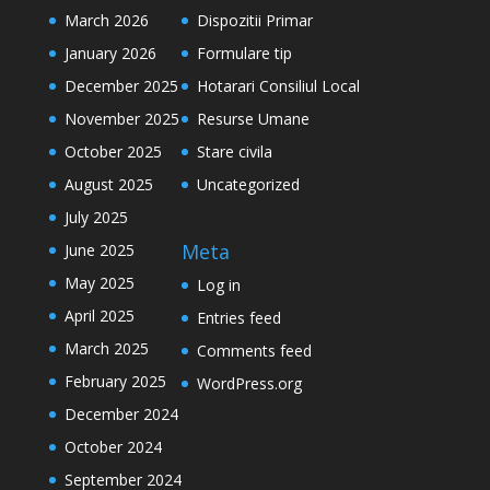
March 2026
Dispozitii Primar
January 2026
Formulare tip
December 2025
Hotarari Consiliul Local
November 2025
Resurse Umane
October 2025
Stare civila
August 2025
Uncategorized
July 2025
Meta
June 2025
May 2025
Log in
April 2025
Entries feed
March 2025
Comments feed
February 2025
WordPress.org
December 2024
October 2024
September 2024