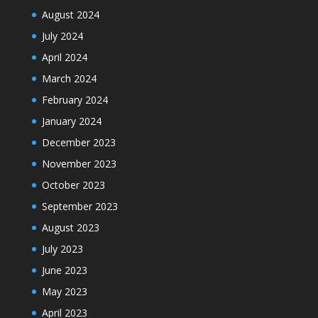
August 2024
July 2024
April 2024
March 2024
February 2024
January 2024
December 2023
November 2023
October 2023
September 2023
August 2023
July 2023
June 2023
May 2023
April 2023