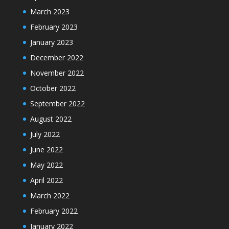
March 2023
February 2023
January 2023
December 2022
November 2022
October 2022
September 2022
August 2022
July 2022
June 2022
May 2022
April 2022
March 2022
February 2022
January 2022