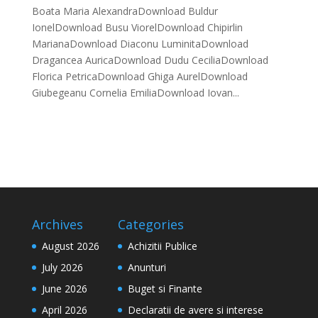
Boata Maria AlexandraDownload Buldur
IonelDownload Busu ViorelDownload Chipirlin
MarianaDownload Diaconu LuminitaDownload
Dragancea AuricaDownload Dudu CeciliaDownload
Florica PetricaDownload Ghiga AurelDownload
Giubegeanu Cornelia EmiliaDownload Iovan...
Archives
Categories
August 2026
Achizitii Publice
July 2026
Anunturi
June 2026
Buget si Finante
April 2026
Declaratii de avere si interese