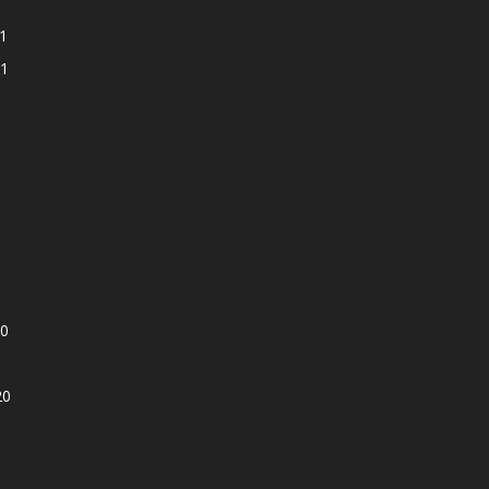
1
1
0
20