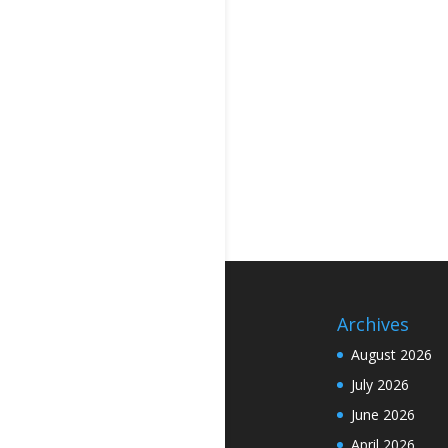
Archives
August 2026
July 2026
June 2026
April 2026