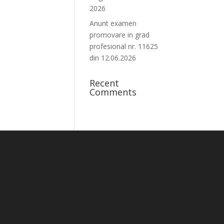
2026
Anunt examen
promovare in grad
profesional nr. 11625
din 12.06.2026
Recent
Comments