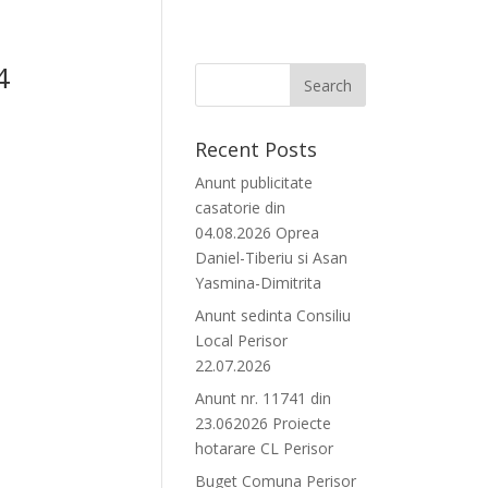
4
Recent Posts
Anunt publicitate
casatorie din
04.08.2026 Oprea
Daniel-Tiberiu si Asan
Yasmina-Dimitrita
Anunt sedinta Consiliu
Local Perisor
22.07.2026
Anunt nr. 11741 din
23.062026 Proiecte
hotarare CL Perisor
Buget Comuna Perisor