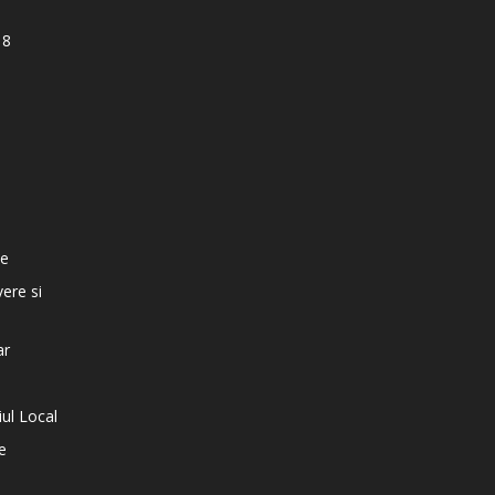
18
e
te
vere si
ar
iul Local
e