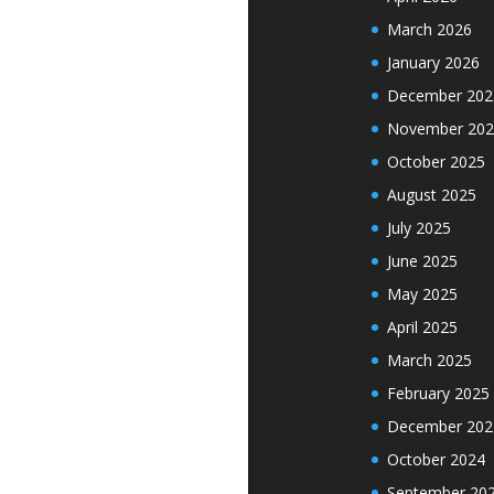
March 2026
January 2026
December 202
November 202
October 2025
August 2025
July 2025
June 2025
May 2025
April 2025
March 2025
February 2025
December 202
October 2024
September 20