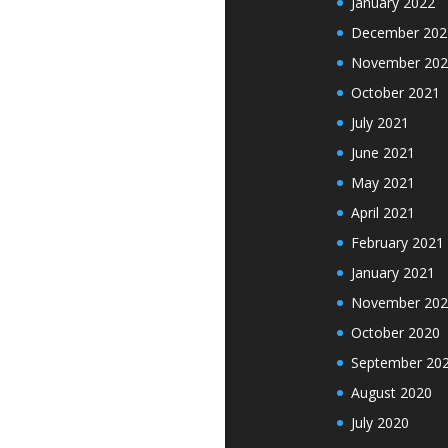
January 2022
December 202
November 202
October 2021
July 2021
June 2021
May 2021
April 2021
February 2021
January 2021
November 202
October 2020
September 20
August 2020
July 2020