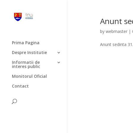
Anunt sed
by
webmaster
|
Prima Pagina
Anunt sedinta 31
Despre Institutie
Informatii de
interes public
Monitorul Oficial
Contact