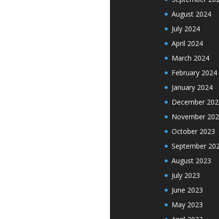
August 2024
July 2024
April 2024
March 2024
February 2024
January 2024
December 202
November 202
October 2023
September 20
August 2023
July 2023
June 2023
May 2023