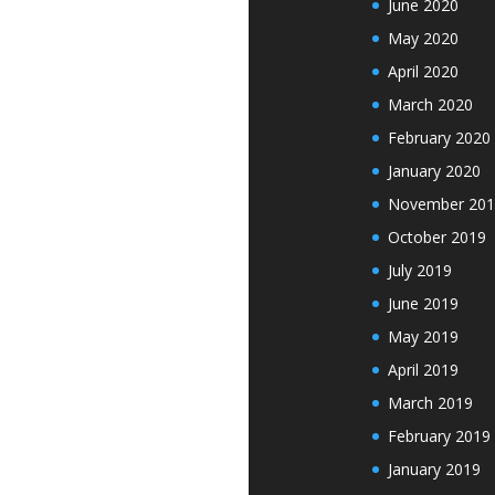
June 2020
May 2020
April 2020
March 2020
February 2020
January 2020
November 201
October 2019
July 2019
June 2019
May 2019
April 2019
March 2019
February 2019
January 2019