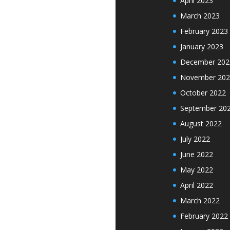
April 2023
March 2023
February 2023
January 2023
December 202
November 202
October 2022
September 20
August 2022
July 2022
June 2022
May 2022
April 2022
March 2022
February 2022