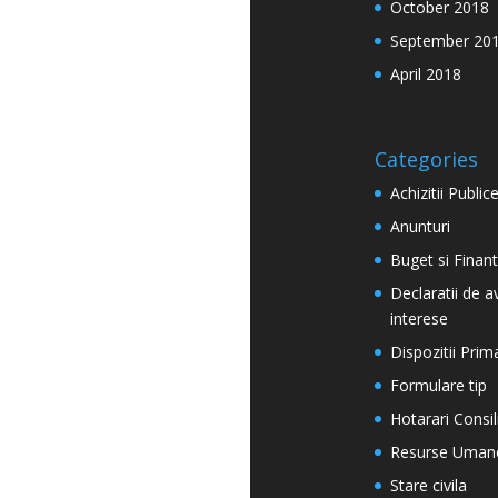
October 2018
September 20
April 2018
Categories
Achizitii Public
Anunturi
Buget si Finan
Declaratii de a
interese
Dispozitii Prim
Formulare tip
Hotarari Consil
Resurse Uman
Stare civila