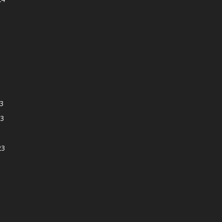
3
3
23