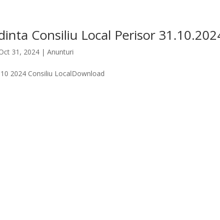
inta Consiliu Local Perisor 31.10.202
Oct 31, 2024
|
Anunturi
.10 2024 Consiliu LocalDownload