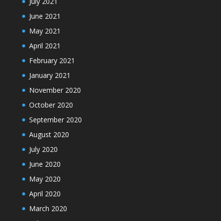
July 2021
June 2021
May 2021
April 2021
February 2021
January 2021
November 2020
October 2020
September 2020
August 2020
July 2020
June 2020
May 2020
April 2020
March 2020