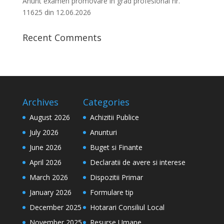
Anunt examen promovare in grad profesional nr.
11625 din 12.06.2026
Recent Comments
Archives
Categories
August 2026
Achizitii Publice
July 2026
Anunturi
June 2026
Buget si Finante
April 2026
Declaratii de avere si interese
March 2026
Dispozitii Primar
January 2026
Formulare tip
December 2025
Hotarari Consiliul Local
November 2025
Resurse Umane