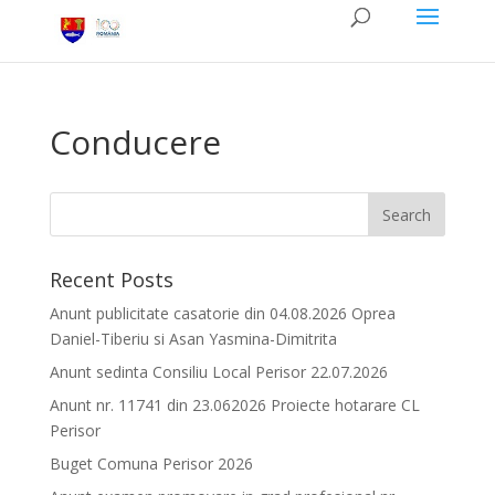
Conducere
Recent Posts
Anunt publicitate casatorie din 04.08.2026 Oprea
Daniel-Tiberiu si Asan Yasmina-Dimitrita
Anunt sedinta Consiliu Local Perisor 22.07.2026
Anunt nr. 11741 din 23.062026 Proiecte hotarare CL
Perisor
Buget Comuna Perisor 2026