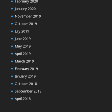
February 2020
January 2020
November 2019
October 2019
July 2019
June 2019
May 2019
April 2019
March 2019
February 2019
January 2019
October 2018
September 2018
April 2018