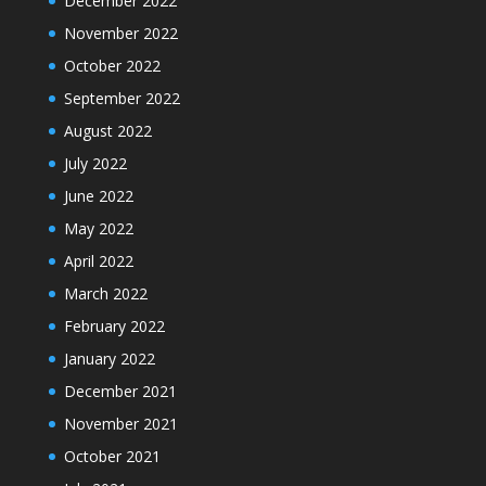
December 2022
November 2022
October 2022
September 2022
August 2022
July 2022
June 2022
May 2022
April 2022
March 2022
February 2022
January 2022
December 2021
November 2021
October 2021