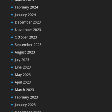
February 2024
January 2024
December 2023
November 2023
October 2023
September 2023
August 2023
July 2023
June 2023
May 2023
April 2023
March 2023
February 2023
January 2023