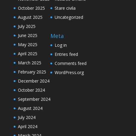
October 2025
Stare civila
August 2025
Uncategorized
July 2025
Meta
June 2025
May 2025
Log in
April 2025
Entries feed
March 2025
Comments feed
February 2025
WordPress.org
December 2024
October 2024
September 2024
August 2024
July 2024
April 2024
March 2024