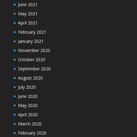
June 2021
May 2021
April 2021
February 2021
January 2021
November 2020
October 2020
September 2020
August 2020
July 2020
June 2020
May 2020
April 2020
March 2020
February 2020