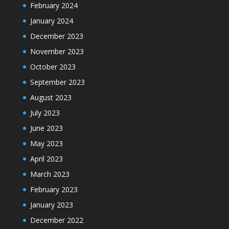
February 2024
January 2024
December 2023
November 2023
October 2023
September 2023
August 2023
July 2023
June 2023
May 2023
April 2023
March 2023
February 2023
January 2023
December 2022