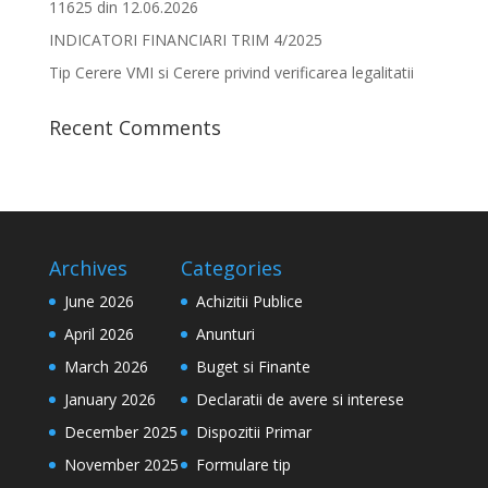
11625 din 12.06.2026
INDICATORI FINANCIARI TRIM 4/2025
Tip Cerere VMI si Cerere privind verificarea legalitatii
Recent Comments
Archives
Categories
June 2026
Achizitii Publice
April 2026
Anunturi
March 2026
Buget si Finante
January 2026
Declaratii de avere si interese
December 2025
Dispozitii Primar
November 2025
Formulare tip