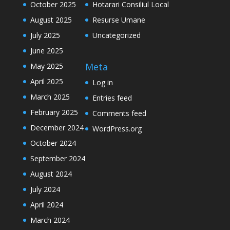
October 2025
Hotarari Consiliul Local
August 2025
Resurse Umane
July 2025
Uncategorized
June 2025
Meta
May 2025
April 2025
Log in
March 2025
Entries feed
February 2025
Comments feed
December 2024
WordPress.org
October 2024
September 2024
August 2024
July 2024
April 2024
March 2024