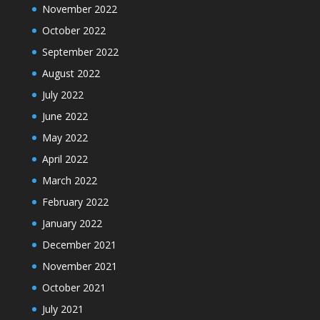
November 2022
October 2022
September 2022
August 2022
July 2022
June 2022
May 2022
April 2022
March 2022
February 2022
January 2022
December 2021
November 2021
October 2021
July 2021