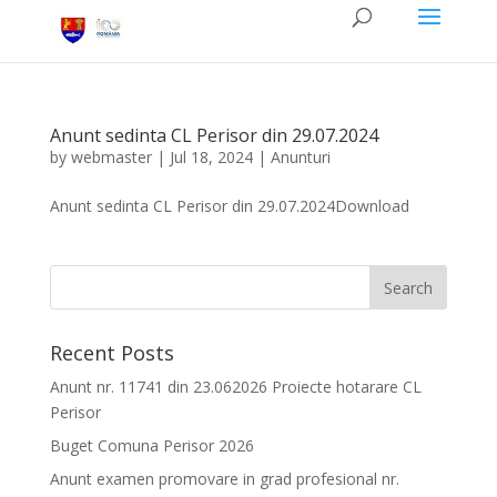
Anunt sedinta CL Perisor din 29.07.2024
by
webmaster
|
Jul 18, 2024
|
Anunturi
Anunt sedinta CL Perisor din 29.07.2024Download
Recent Posts
Anunt nr. 11741 din 23.062026 Proiecte hotarare CL
Perisor
Buget Comuna Perisor 2026
Anunt examen promovare in grad profesional nr.