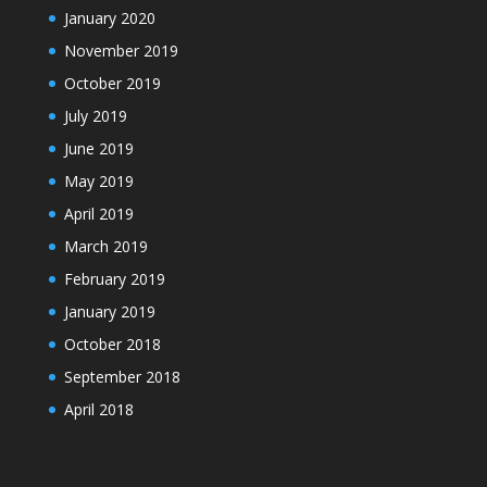
January 2020
November 2019
October 2019
July 2019
June 2019
May 2019
April 2019
March 2019
February 2019
January 2019
October 2018
September 2018
April 2018