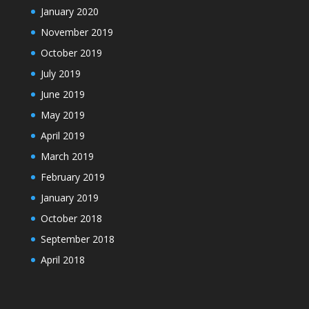
January 2020
November 2019
October 2019
July 2019
June 2019
May 2019
April 2019
March 2019
February 2019
January 2019
October 2018
September 2018
April 2018