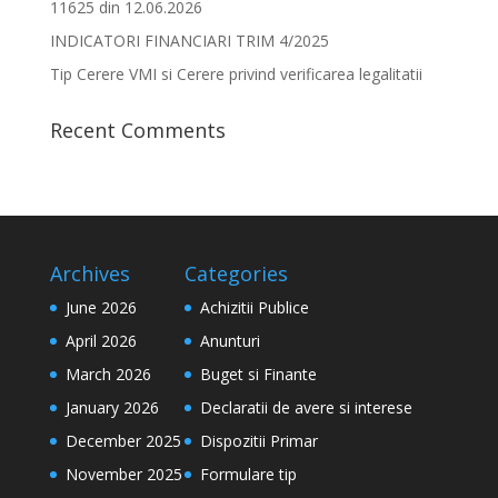
11625 din 12.06.2026
INDICATORI FINANCIARI TRIM 4/2025
Tip Cerere VMI si Cerere privind verificarea legalitatii
Recent Comments
Archives
Categories
June 2026
Achizitii Publice
April 2026
Anunturi
March 2026
Buget si Finante
January 2026
Declaratii de avere si interese
December 2025
Dispozitii Primar
November 2025
Formulare tip