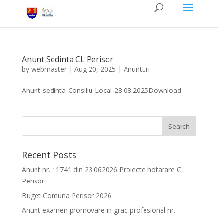
Anunt Sedinta CL Perisor
by
webmaster
|
Aug 20, 2025
|
Anunturi
Anunt-sedinta-Consiliu-Local-28.08.2025Download
Recent Posts
Anunt nr. 11741 din 23.062026 Proiecte hotarare CL
Perisor
Buget Comuna Perisor 2026
Anunt examen promovare in grad profesional nr.