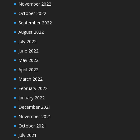
November 2022
October 2022
September 2022
August 2022
July 2022
June 2022
May 2022
April 2022
March 2022
February 2022
January 2022
December 2021
November 2021
October 2021
July 2021