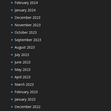
February 2024
January 2024
December 2023
November 2023
October 2023
September 2023
August 2023
July 2023
June 2023
May 2023
April 2023
March 2023
February 2023
January 2023
December 2022