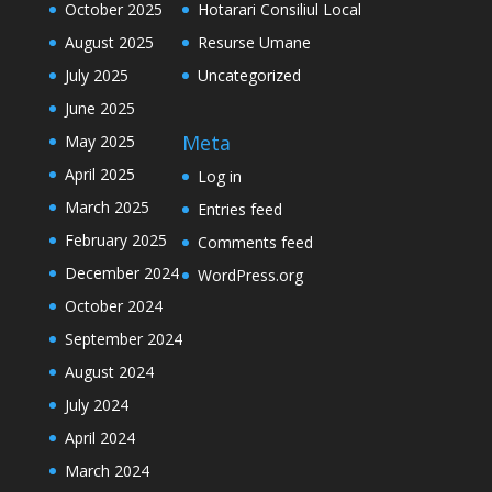
October 2025
Hotarari Consiliul Local
August 2025
Resurse Umane
July 2025
Uncategorized
June 2025
Meta
May 2025
April 2025
Log in
March 2025
Entries feed
February 2025
Comments feed
December 2024
WordPress.org
October 2024
September 2024
August 2024
July 2024
April 2024
March 2024