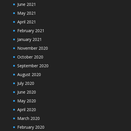
June 2021
May 2021
April 2021
February 2021
January 2021
November 2020
October 2020
September 2020
August 2020
July 2020
June 2020
May 2020
April 2020
March 2020
February 2020