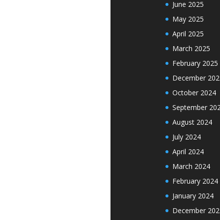
June 2025
May 2025
April 2025
March 2025
February 2025
December 202
October 2024
September 20
August 2024
July 2024
April 2024
March 2024
February 2024
January 2024
December 202