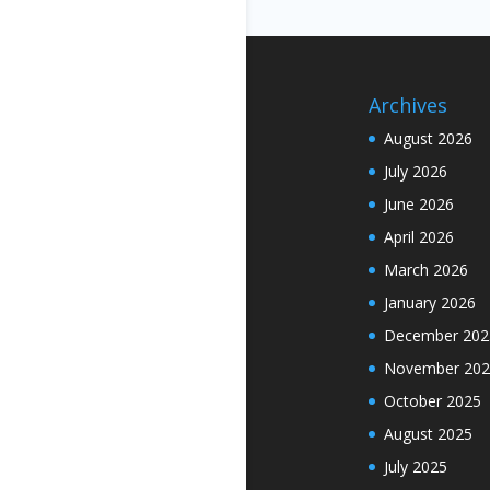
Archives
August 2026
July 2026
June 2026
April 2026
March 2026
January 2026
December 202
November 202
October 2025
August 2025
July 2025