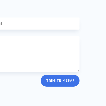
TRIMITE MESAJ