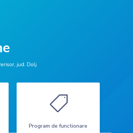
ne
sor, jud. Dolj

Program de functionare