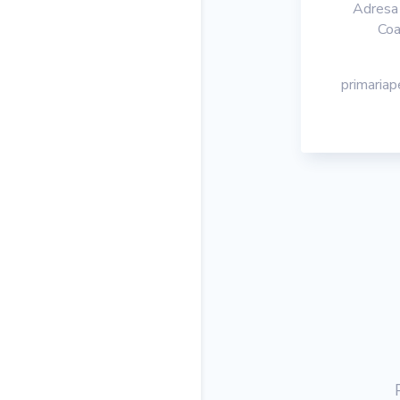
Adresa 
Coa
primaria