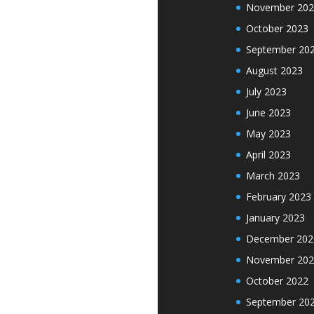
November 202
October 2023
September 20
August 2023
July 2023
June 2023
May 2023
April 2023
March 2023
February 2023
January 2023
December 202
November 202
October 2022
September 20