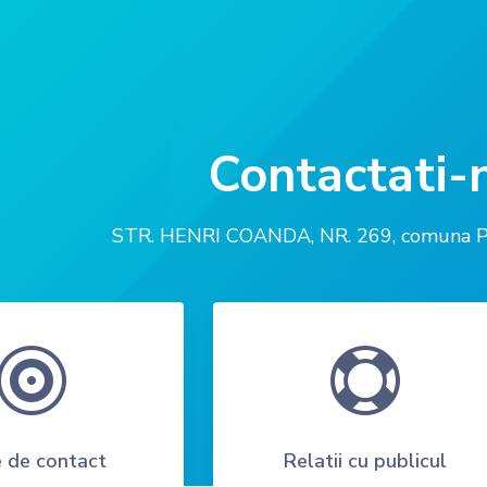
Contactati-
STR. HENRI COANDA, NR. 269, comuna Peri


 de contact
Relatii cu publicul