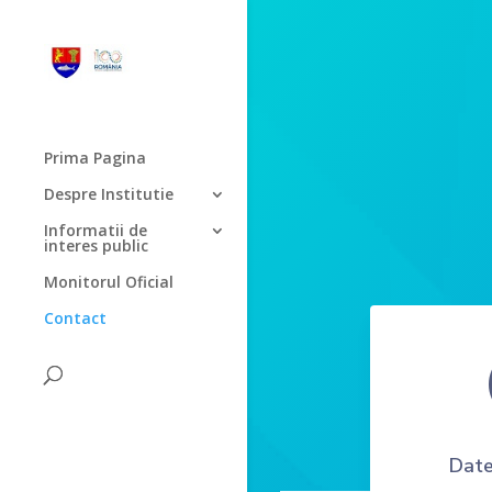
Prima Pagina
Despre Institutie
Informatii de
interes public
Monitorul Oficial
Contact
Date