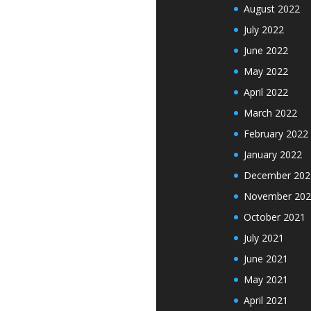
August 2022
July 2022
June 2022
May 2022
April 2022
March 2022
February 2022
January 2022
December 202
November 202
October 2021
July 2021
June 2021
May 2021
April 2021