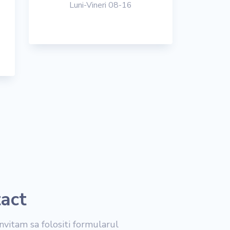
Luni-Vineri 08-16
tact
nvitam sa folositi formularul