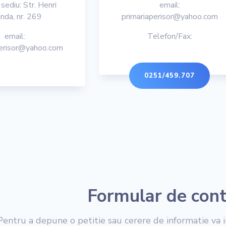
sediu: Str. Henri
email:
nda, nr. 269
primariaperisor@yahoo.com
email:
Telefon/Fax:
perisor@yahoo.com
0251/459.707
Formular de con
Pentru a depune o petitie sau cerere de informatie va i