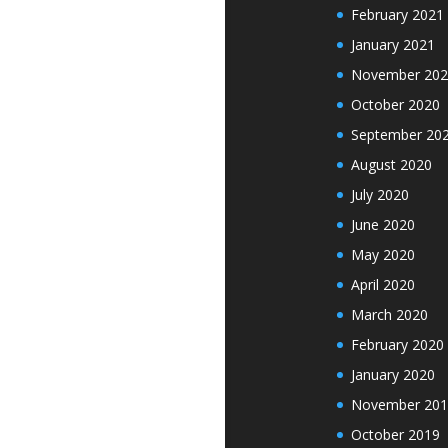
February 2021
January 2021
November 202
October 2020
September 20
August 2020
July 2020
June 2020
May 2020
April 2020
March 2020
February 2020
January 2020
November 201
October 2019