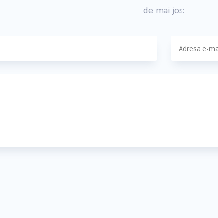
de mai jos: