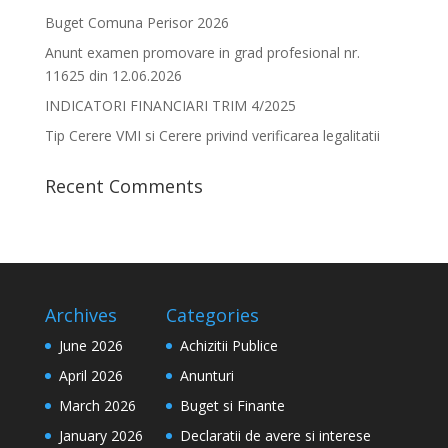
Buget Comuna Perisor 2026
Anunt examen promovare in grad profesional nr.
11625 din 12.06.2026
INDICATORI FINANCIARI TRIM 4/2025
Tip Cerere VMI si Cerere privind verificarea legalitatii
Recent Comments
Archives
Categories
June 2026
Achizitii Publice
April 2026
Anunturi
March 2026
Buget si Finante
January 2026
Declaratii de avere si interese