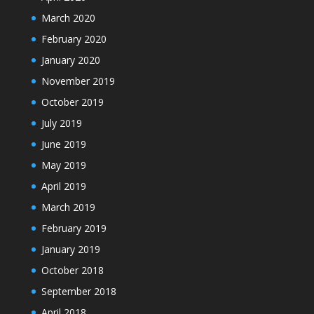
March 2020
February 2020
January 2020
November 2019
October 2019
July 2019
June 2019
May 2019
April 2019
March 2019
February 2019
January 2019
October 2018
September 2018
April 2018