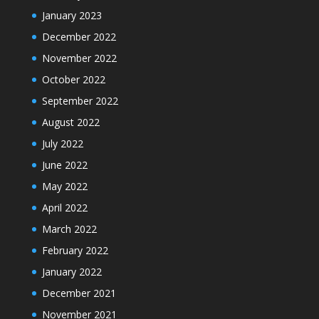
January 2023
December 2022
November 2022
October 2022
September 2022
August 2022
July 2022
June 2022
May 2022
April 2022
March 2022
February 2022
January 2022
December 2021
November 2021