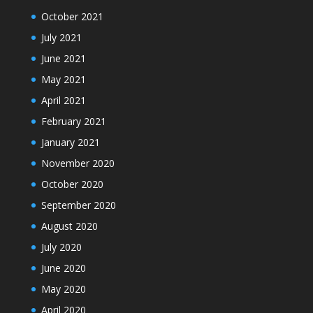
October 2021
July 2021
June 2021
May 2021
April 2021
February 2021
January 2021
November 2020
October 2020
September 2020
August 2020
July 2020
June 2020
May 2020
April 2020