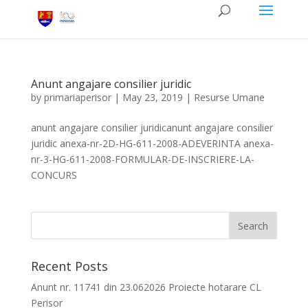
Anunt angajare consilier juridic
by
primariaperisor
|
May 23, 2019
|
Resurse Umane
anunt angajare consilier juridicanunt angajare consilier
juridic anexa-nr-2D-HG-611-2008-ADEVERINTA anexa-
nr-3-HG-611-2008-FORMULAR-DE-INSCRIERE-LA-
CONCURS
Recent Posts
Anunt nr. 11741 din 23.062026 Proiecte hotarare CL
Perisor