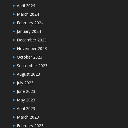
April 2024
March 2024
February 2024
January 2024
December 2023
November 2023
October 2023
September 2023
August 2023
July 2023
June 2023
May 2023
April 2023
March 2023
February 2023