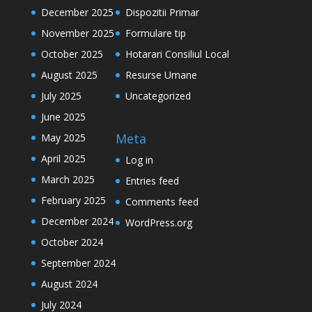
December 2025
Dispozitii Primar
November 2025
Formulare tip
October 2025
Hotarari Consiliul Local
August 2025
Resurse Umane
July 2025
Uncategorized
June 2025
Meta
May 2025
April 2025
Log in
March 2025
Entries feed
February 2025
Comments feed
December 2024
WordPress.org
October 2024
September 2024
August 2024
July 2024