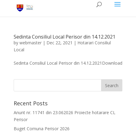
Sedinta Consiliul Local Perisor din 14.12.2021
by
webmaster
|
Dec 22, 2021
|
Hotarari Consiliul
Local
Sedinta Consiliul Local Perisor din 14.12.2021Download
Recent Posts
Anunt nr. 11741 din 23.062026 Proiecte hotarare CL
Perisor
Buget Comuna Perisor 2026