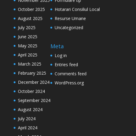
November 2025
Formulare tip
October 2025
Hotarari Consiliul Local
August 2025
Resurse Umane
July 2025
Uncategorized
June 2025
Meta
May 2025
April 2025
Log in
March 2025
Entries feed
February 2025
Comments feed
December 2024
WordPress.org
October 2024
September 2024
August 2024
July 2024
April 2024