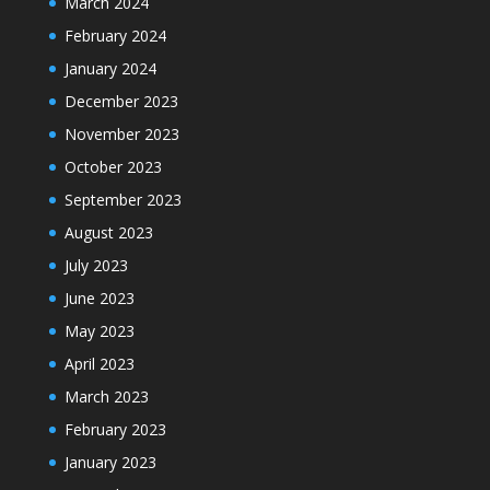
March 2024
February 2024
January 2024
December 2023
November 2023
October 2023
September 2023
August 2023
July 2023
June 2023
May 2023
April 2023
March 2023
February 2023
January 2023