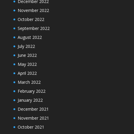
December 2022
November 2022
October 2022
September 2022
August 2022
July 2022
June 2022
May 2022
April 2022
March 2022
February 2022
January 2022
December 2021
November 2021
October 2021