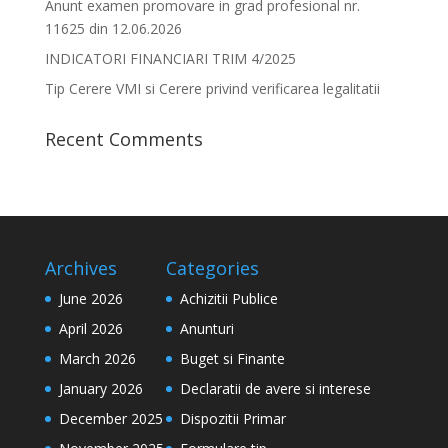
Anunt examen promovare in grad profesional nr.
11625 din 12.06.2026
INDICATORI FINANCIARI TRIM 4/2025
Tip Cerere VMI si Cerere privind verificarea legalitatii
Recent Comments
Archives
Categories
June 2026
Achizitii Publice
April 2026
Anunturi
March 2026
Buget si Finante
January 2026
Declaratii de avere si interese
December 2025
Dispozitii Primar