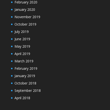
February 2020
January 2020
November 2019
October 2019
July 2019
June 2019
May 2019
April 2019
March 2019
February 2019
January 2019
October 2018
September 2018
April 2018