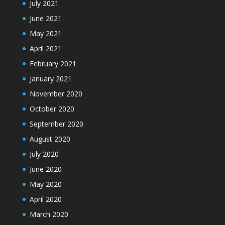
July 2021
June 2021
May 2021
April 2021
February 2021
January 2021
November 2020
October 2020
September 2020
August 2020
July 2020
June 2020
May 2020
April 2020
March 2020