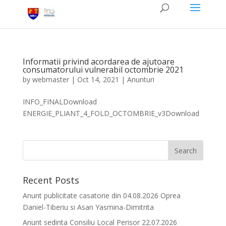
Informatii privind acordarea de ajutoare
consumatorului vulnerabil octombrie 2021
by
webmaster
|
Oct 14, 2021
|
Anunturi
INFO_FINALDownload
ENERGIE_PLIANT_4_FOLD_OCTOMBRIE_v3Download
Recent Posts
Anunt publicitate casatorie din 04.08.2026 Oprea
Daniel-Tiberiu si Asan Yasmina-Dimitrita
Anunt sedinta Consiliu Local Perisor 22.07.2026