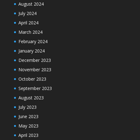
August 2024
July 2024
April 2024
March 2024
February 2024
January 2024
December 2023
November 2023
October 2023
September 2023
August 2023
July 2023
June 2023
May 2023
April 2023