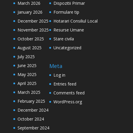
March 2026
Dispozitii Primar
January 2026
Formulare tip
December 2025
Hotarari Consiliul Local
November 2025
Resurse Umane
October 2025
Stare civila
August 2025
Uncategorized
July 2025
Meta
June 2025
May 2025
Log in
April 2025
Entries feed
March 2025
Comments feed
February 2025
WordPress.org
December 2024
October 2024
September 2024