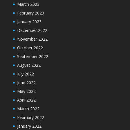
March 2023
February 2023
January 2023
December 2022
November 2022
October 2022
September 2022
August 2022
July 2022
June 2022
May 2022
April 2022
March 2022
February 2022
January 2022