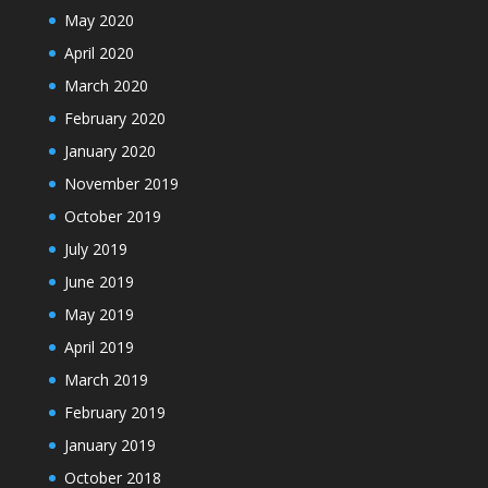
May 2020
April 2020
March 2020
February 2020
January 2020
November 2019
October 2019
July 2019
June 2019
May 2019
April 2019
March 2019
February 2019
January 2019
October 2018