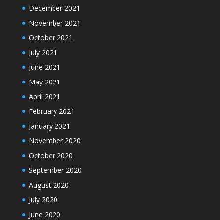
December 2021
November 2021
October 2021
July 2021
June 2021
May 2021
April 2021
February 2021
January 2021
November 2020
October 2020
September 2020
August 2020
July 2020
June 2020