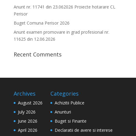
Anunt nr. 11741 din 23.062026 Proiecte hotarare CL
Perisor
Buget Comuna Perisor 2026
Anunt examen promovare in grad profesional nr.
11625 din 12.06.2026
Recent Comments
Archives
Categories
August 2026
Achizitii Publice
July 2026
Anunturi
June 2026
Buget si Finante
April 2026
Declaratii de avere si interese