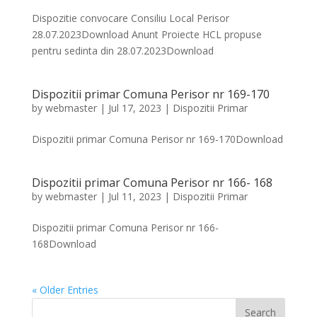
Dispozitie convocare Consiliu Local Perisor
28.07.2023Download Anunt Proiecte HCL propuse
pentru sedinta din 28.07.2023Download
Dispozitii primar Comuna Perisor nr 169-170
by
webmaster
|
Jul 17, 2023
|
Dispozitii Primar
Dispozitii primar Comuna Perisor nr 169-170Download
Dispozitii primar Comuna Perisor nr 166- 168
by
webmaster
|
Jul 11, 2023
|
Dispozitii Primar
Dispozitii primar Comuna Perisor nr 166-
168Download
« Older Entries