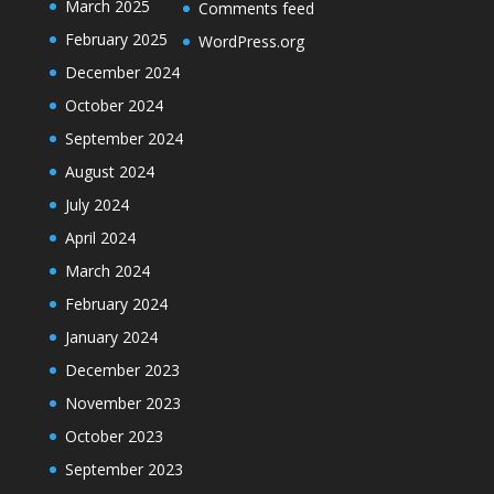
March 2025
Comments feed
February 2025
WordPress.org
December 2024
October 2024
September 2024
August 2024
July 2024
April 2024
March 2024
February 2024
January 2024
December 2023
November 2023
October 2023
September 2023