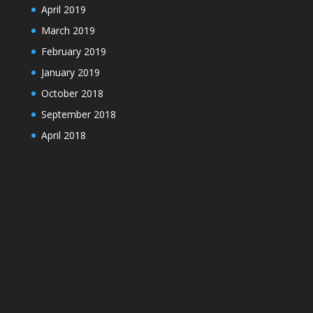
April 2019
March 2019
February 2019
January 2019
October 2018
September 2018
April 2018