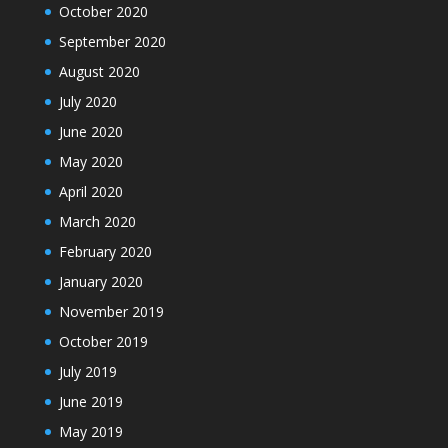
October 2020
September 2020
August 2020
July 2020
June 2020
May 2020
April 2020
March 2020
February 2020
January 2020
November 2019
October 2019
July 2019
June 2019
May 2019