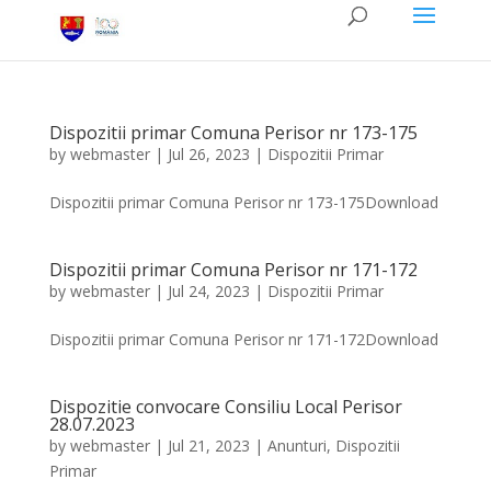
Dispozitii primar Comuna Perisor nr 173-175
by
webmaster
|
Jul 26, 2023
|
Dispozitii Primar
Dispozitii primar Comuna Perisor nr 173-175Download
Dispozitii primar Comuna Perisor nr 171-172
by
webmaster
|
Jul 24, 2023
|
Dispozitii Primar
Dispozitii primar Comuna Perisor nr 171-172Download
Dispozitie convocare Consiliu Local Perisor
28.07.2023
by
webmaster
|
Jul 21, 2023
|
Anunturi
,
Dispozitii
Primar