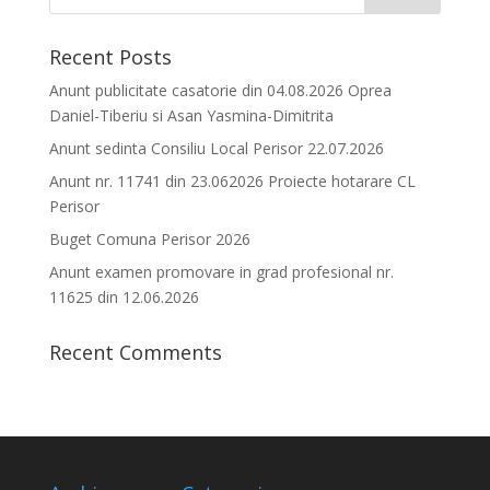
Recent Posts
Anunt publicitate casatorie din 04.08.2026 Oprea
Daniel-Tiberiu si Asan Yasmina-Dimitrita
Anunt sedinta Consiliu Local Perisor 22.07.2026
Anunt nr. 11741 din 23.062026 Proiecte hotarare CL
Perisor
Buget Comuna Perisor 2026
Anunt examen promovare in grad profesional nr.
11625 din 12.06.2026
Recent Comments