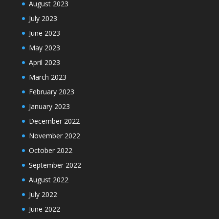
August 2023
July 2023
June 2023
May 2023
April 2023
March 2023
February 2023
January 2023
December 2022
November 2022
October 2022
September 2022
August 2022
July 2022
June 2022