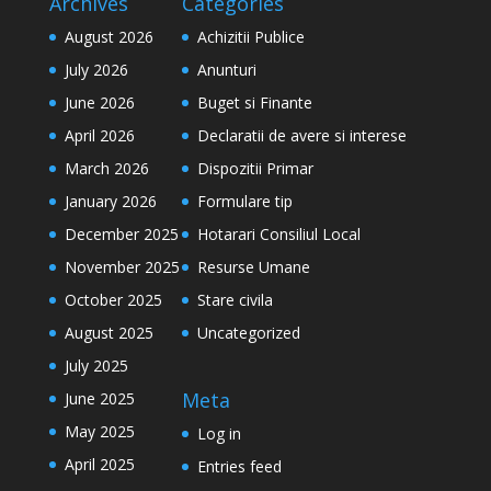
Archives
Categories
August 2026
Achizitii Publice
July 2026
Anunturi
June 2026
Buget si Finante
April 2026
Declaratii de avere si interese
March 2026
Dispozitii Primar
January 2026
Formulare tip
December 2025
Hotarari Consiliul Local
November 2025
Resurse Umane
October 2025
Stare civila
August 2025
Uncategorized
July 2025
Meta
June 2025
May 2025
Log in
April 2025
Entries feed