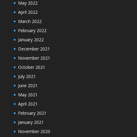
May 2022
April 2022
March 2022
February 2022
January 2022
December 2021
November 2021
October 2021
July 2021
June 2021
May 2021
April 2021
February 2021
January 2021
November 2020