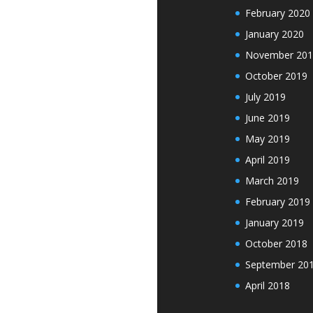
February 2020
January 2020
November 201
October 2019
July 2019
June 2019
May 2019
April 2019
March 2019
February 2019
January 2019
October 2018
September 20
April 2018