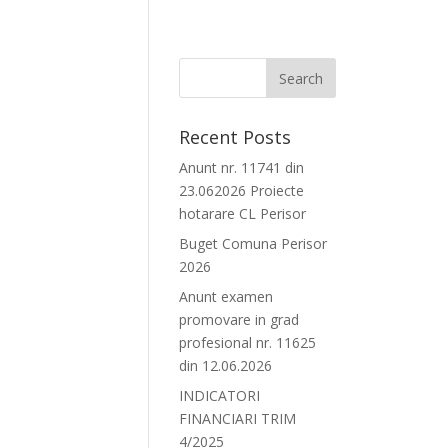
Recent Posts
Anunt nr. 11741 din
23.062026 Proiecte
hotarare CL Perisor
Buget Comuna Perisor
2026
Anunt examen
promovare in grad
profesional nr. 11625
din 12.06.2026
INDICATORI
FINANCIARI TRIM
4/2025