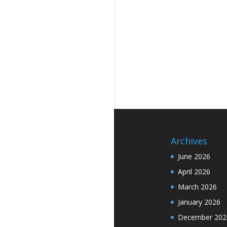
Archives
June 2026
April 2026
March 2026
January 2026
December 202