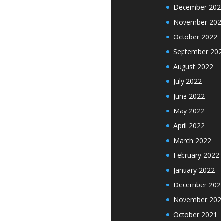
December 202
November 202
October 2022
September 20
August 2022
July 2022
June 2022
May 2022
April 2022
March 2022
February 2022
January 2022
December 202
November 202
October 2021