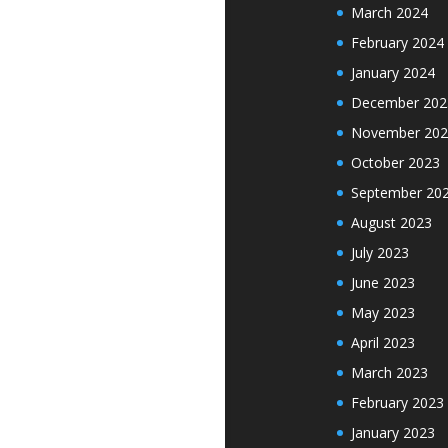
March 2024
February 2024
January 2024
December 202
November 202
October 2023
September 20
August 2023
July 2023
June 2023
May 2023
April 2023
March 2023
February 2023
January 2023