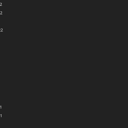
2
2
22
1
1