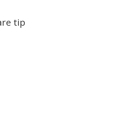
re tip