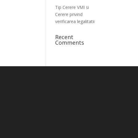
Tip Cerere VMI si
Cerere privind
verificarea legalitatii
Recent
Comments