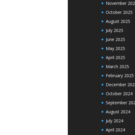
November 202
October 2025
August 2025
July 2025
June 2025
May 2025
April 2025
March 2025
February 2025
December 202
October 2024
September 20
August 2024
July 2024
April 2024