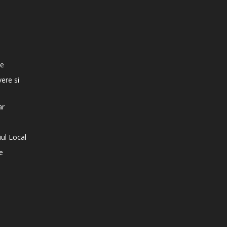
e
te
vere si
ar
iul Local
e