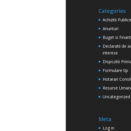
Categories
Achizitii Public
Anunturi
Buget si Finan
Declaratii de a
interese
Dispozitii Prim
Formulare tip
Hotarari Consil
Resurse Uman
Uncategorized
Meta
Log in