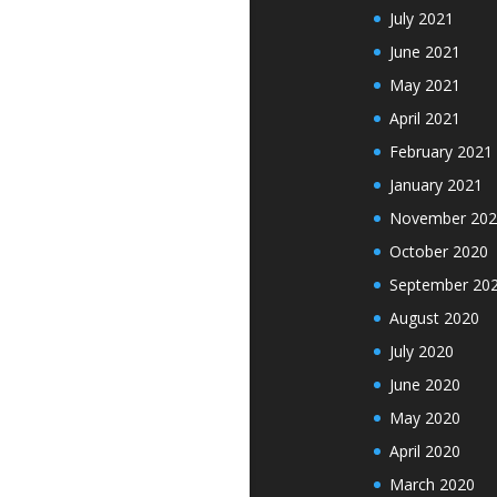
July 2021
June 2021
May 2021
April 2021
February 2021
January 2021
November 202
October 2020
September 20
August 2020
July 2020
June 2020
May 2020
April 2020
March 2020