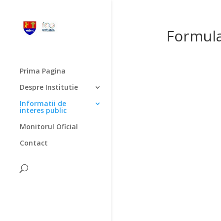
Formula
Prima Pagina
Despre Institutie
Informatii de
interes public
Monitorul Oficial
Contact