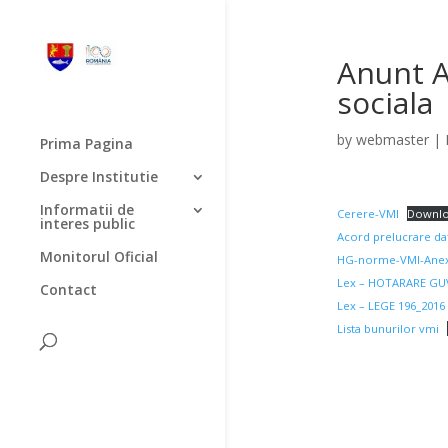
Anunt A
sociala
by
webmaster
|
Prima Pagina
Despre Institutie
Informatii de
Cerere-VMI
Downl
interes public
Acord prelucrare da
Monitorul Oficial
HG-norme-VMI-Anex
Lex – HOTARARE GUV
Contact
Lex – LEGE 196_2016 
Lista bunurilor vmi