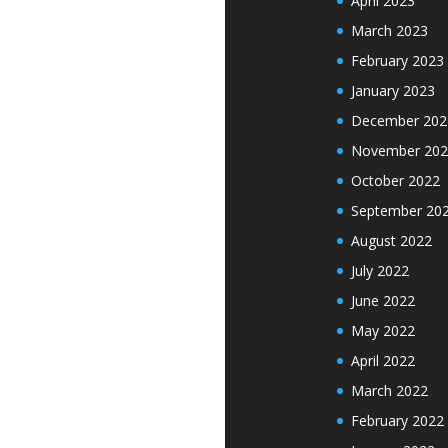
April 2023
March 2023
February 2023
January 2023
December 202
November 202
October 2022
September 20
August 2022
July 2022
June 2022
May 2022
April 2022
March 2022
February 2022