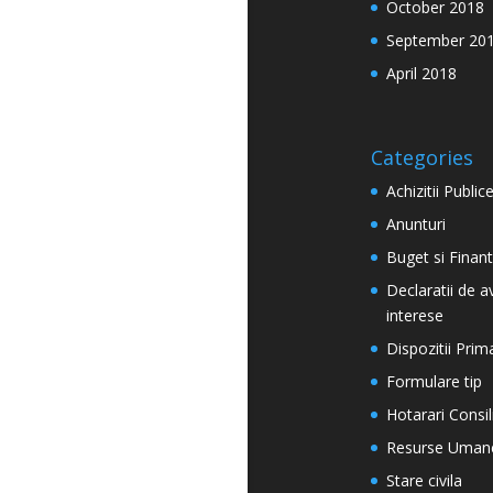
October 2018
September 20
April 2018
Categories
Achizitii Public
Anunturi
Buget si Finan
Declaratii de a
interese
Dispozitii Prim
Formulare tip
Hotarari Consil
Resurse Uman
Stare civila