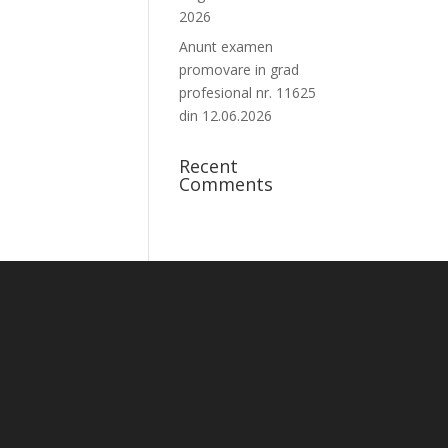
2026
Anunt examen
promovare in grad
profesional nr. 11625
din 12.06.2026
Recent
Comments