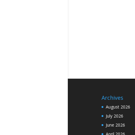
Archives
August 2026
July 2026
June 2026
April 2026