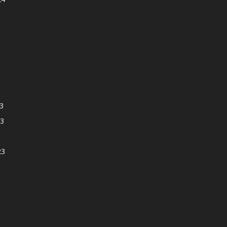
3
3
23