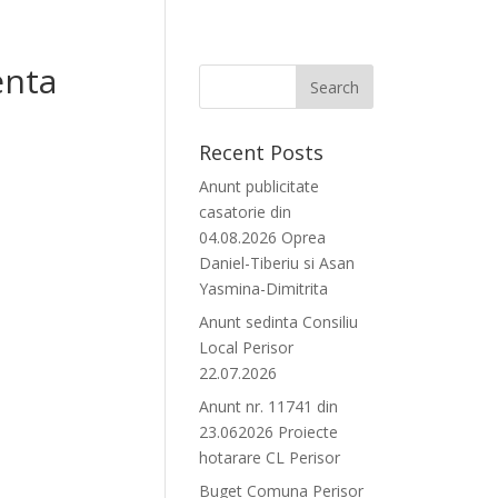
enta
Recent Posts
Anunt publicitate
casatorie din
04.08.2026 Oprea
Daniel-Tiberiu si Asan
Yasmina-Dimitrita
Anunt sedinta Consiliu
Local Perisor
22.07.2026
Anunt nr. 11741 din
23.062026 Proiecte
hotarare CL Perisor
Buget Comuna Perisor