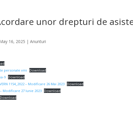
cordare unor drepturi de asist
May 16, 2025
|
Anunturi
oad
te personale vmi
Download
a-9
Download
ERN 1154_2022 – Modificare 26 Mai 2023
Download
– Modificare 27 Iunie 2023
Download
Download