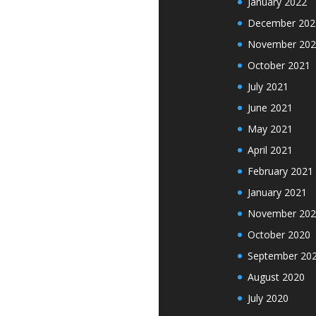
January 2022
December 202
November 202
October 2021
July 2021
June 2021
May 2021
April 2021
February 2021
January 2021
November 202
October 2020
September 20
August 2020
July 2020