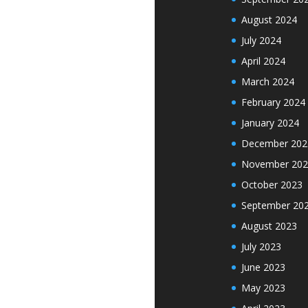
August 2024
July 2024
April 2024
March 2024
February 2024
January 2024
December 202
November 202
October 2023
September 20
August 2023
July 2023
June 2023
May 2023