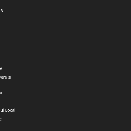
18
e
te
vere si
ar
iul Local
e