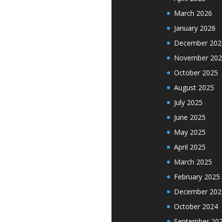
March 2026
January 2026
December 202
November 202
October 2025
August 2025
July 2025
June 2025
May 2025
April 2025
March 2025
February 2025
December 202
October 2024
September 20