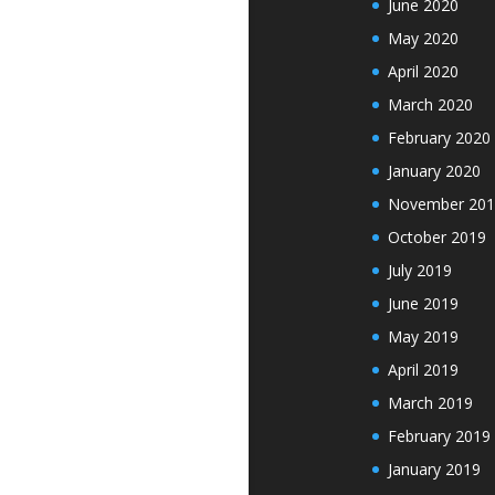
June 2020
May 2020
April 2020
March 2020
February 2020
January 2020
November 201
October 2019
July 2019
June 2019
May 2019
April 2019
March 2019
February 2019
January 2019