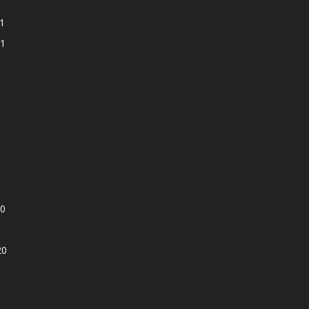
1
1
0
20