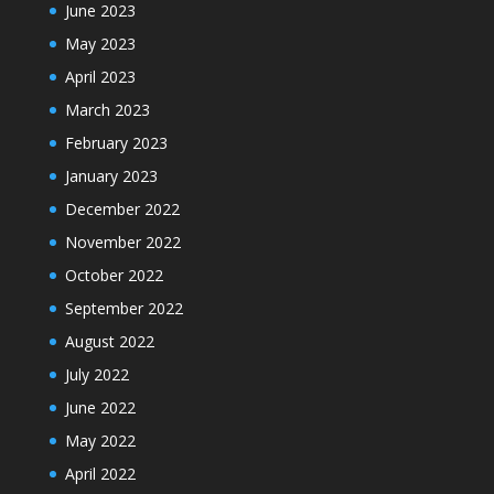
June 2023
May 2023
April 2023
March 2023
February 2023
January 2023
December 2022
November 2022
October 2022
September 2022
August 2022
July 2022
June 2022
May 2022
April 2022