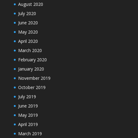
August 2020
July 2020
June 2020
May 2020
April 2020
March 2020
February 2020
January 2020
November 2019
October 2019
July 2019
June 2019
May 2019
April 2019
March 2019