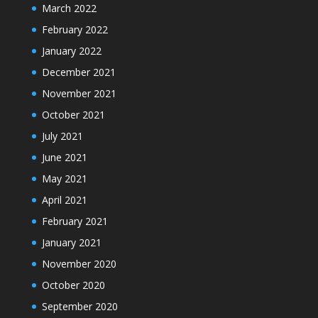
March 2022
February 2022
January 2022
December 2021
November 2021
October 2021
July 2021
June 2021
May 2021
April 2021
February 2021
January 2021
November 2020
October 2020
September 2020