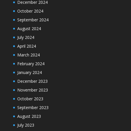
December 2024
October 2024
September 2024
August 2024
July 2024
April 2024
March 2024
February 2024
January 2024
December 2023
November 2023
October 2023
September 2023
August 2023
July 2023