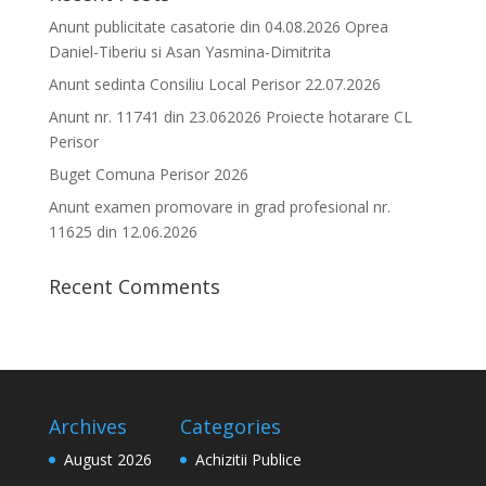
Anunt publicitate casatorie din 04.08.2026 Oprea
Daniel-Tiberiu si Asan Yasmina-Dimitrita
Anunt sedinta Consiliu Local Perisor 22.07.2026
Anunt nr. 11741 din 23.062026 Proiecte hotarare CL
Perisor
Buget Comuna Perisor 2026
Anunt examen promovare in grad profesional nr.
11625 din 12.06.2026
Recent Comments
Archives
Categories
August 2026
Achizitii Publice