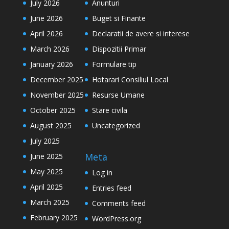
July 2026
Anunturi
June 2026
Buget si Finante
April 2026
Declaratii de avere si interese
March 2026
Dispozitii Primar
January 2026
Formulare tip
December 2025
Hotarari Consiliul Local
November 2025
Resurse Umane
October 2025
Stare civila
August 2025
Uncategorized
July 2025
Meta
June 2025
May 2025
Log in
April 2025
Entries feed
March 2025
Comments feed
February 2025
WordPress.org