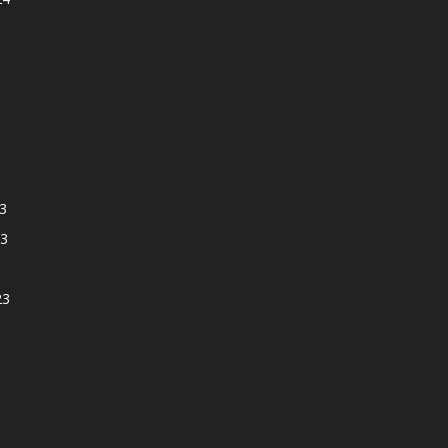
3
3
23