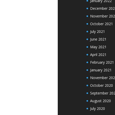
January 2022
December 202
November 202
October 2021
July 2021
June 2021
May 2021
April 2021
February 2021
January 2021
November 202
October 2020
September 20
August 2020
July 2020