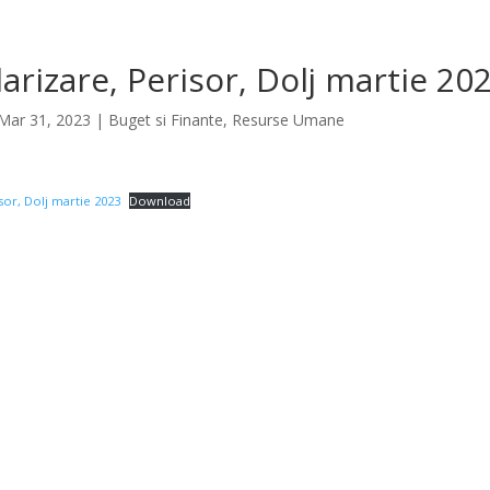
larizare, Perisor, Dolj martie 20
Mar 31, 2023
|
Buget si Finante
,
Resurse Umane
isor, Dolj martie 2023
Download