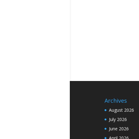
Archives
August 2026
July 2026
June 2026
April 2026