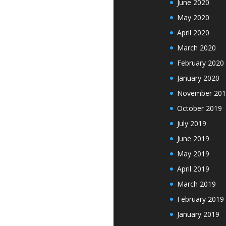
June 2020
May 2020
April 2020
March 2020
February 2020
January 2020
November 201
October 2019
July 2019
June 2019
May 2019
April 2019
March 2019
February 2019
January 2019