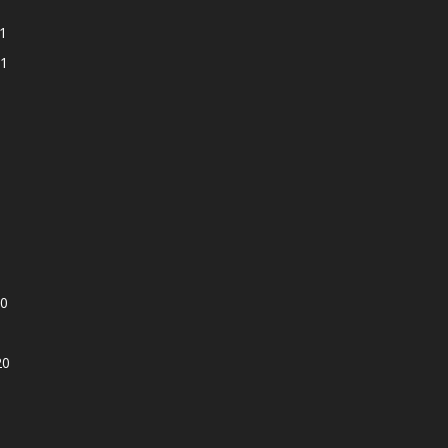
1
1
0
20