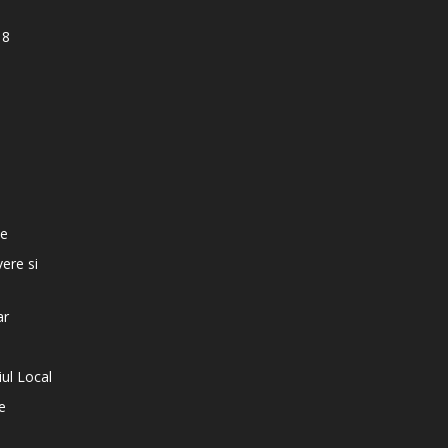
18
e
te
vere si
ar
iul Local
e