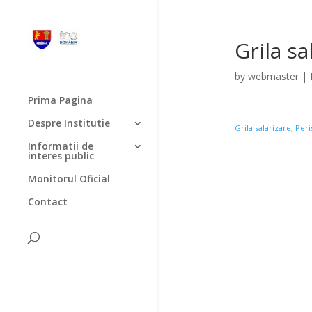
Grila sa
by
webmaster
|
Prima Pagina
Despre Institutie
Grila salarizare, Per
Informatii de
interes public
Monitorul Oficial
Contact