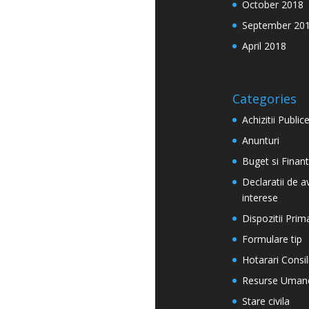
October 2018
September 20
April 2018
Categories
Achizitii Public
Anunturi
Buget si Finan
Declaratii de a
interese
Dispozitii Prim
Formulare tip
Hotarari Consil
Resurse Uman
Stare civila