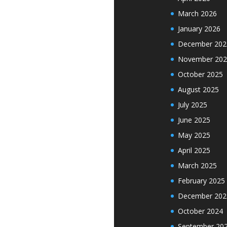
March 2026
January 2026
December 202
November 202
October 2025
August 2025
July 2025
June 2025
May 2025
April 2025
March 2025
February 2025
December 202
October 2024
September 20