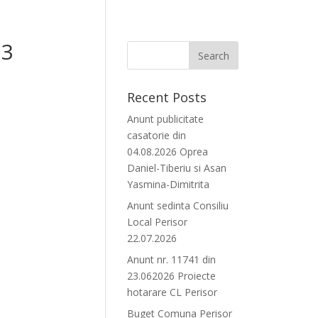
23
Recent Posts
Anunt publicitate
casatorie din
04.08.2026 Oprea
Daniel-Tiberiu si Asan
Yasmina-Dimitrita
Anunt sedinta Consiliu
Local Perisor
22.07.2026
Anunt nr. 11741 din
23.062026 Proiecte
hotarare CL Perisor
Buget Comuna Perisor