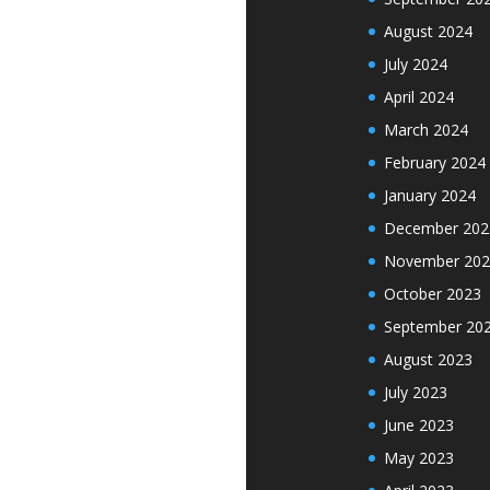
August 2024
July 2024
April 2024
March 2024
February 2024
January 2024
December 202
November 202
October 2023
September 20
August 2023
July 2023
June 2023
May 2023