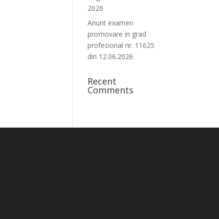
2026
Anunt examen
promovare in grad
profesional nr. 11625
din 12.06.2026
Recent
Comments