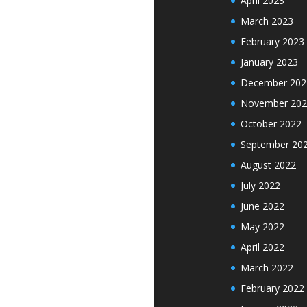
April 2023
March 2023
February 2023
January 2023
December 202
November 202
October 2022
September 20
August 2022
July 2022
June 2022
May 2022
April 2022
March 2022
February 2022