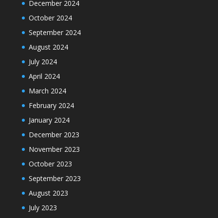
December 2024
October 2024
September 2024
August 2024
July 2024
April 2024
March 2024
February 2024
January 2024
December 2023
November 2023
October 2023
September 2023
August 2023
July 2023