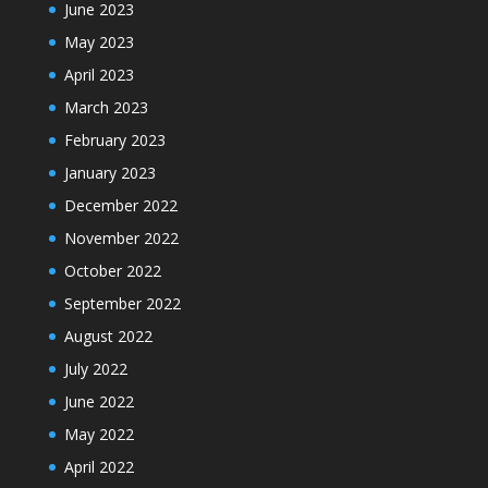
June 2023
May 2023
April 2023
March 2023
February 2023
January 2023
December 2022
November 2022
October 2022
September 2022
August 2022
July 2022
June 2022
May 2022
April 2022