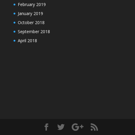
February 2019
January 2019
October 2018
September 2018
April 2018