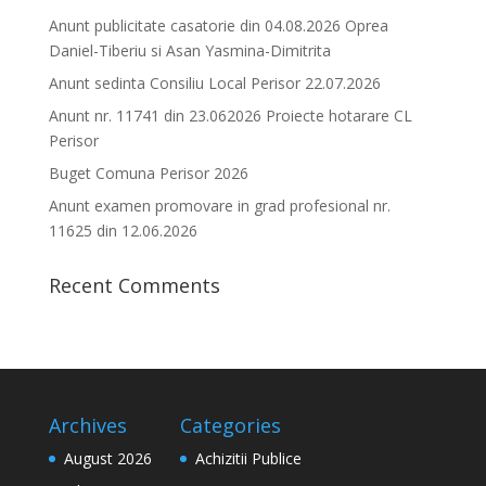
Anunt publicitate casatorie din 04.08.2026 Oprea
Daniel-Tiberiu si Asan Yasmina-Dimitrita
Anunt sedinta Consiliu Local Perisor 22.07.2026
Anunt nr. 11741 din 23.062026 Proiecte hotarare CL
Perisor
Buget Comuna Perisor 2026
Anunt examen promovare in grad profesional nr.
11625 din 12.06.2026
Recent Comments
Archives
Categories
August 2026
Achizitii Publice