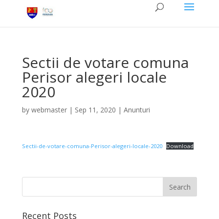
Sectii de votare comuna
Perisor alegeri locale
2020
by
webmaster
|
Sep 11, 2020
|
Anunturi
Sectii-de-votare-comuna-Perisor-alegeri-locale-2020
Download
Recent Posts