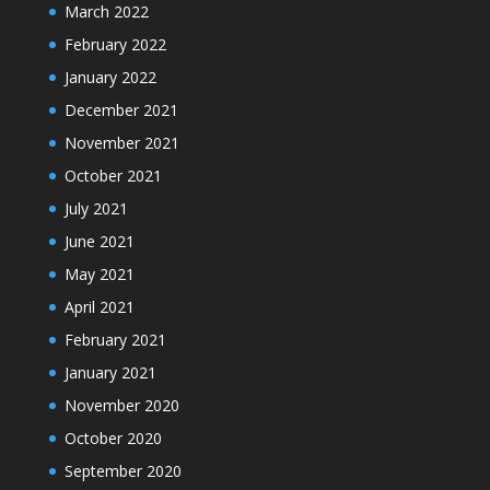
March 2022
February 2022
January 2022
December 2021
November 2021
October 2021
July 2021
June 2021
May 2021
April 2021
February 2021
January 2021
November 2020
October 2020
September 2020