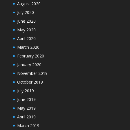
August 2020
July 2020
June 2020
May 2020
April 2020
March 2020
February 2020
January 2020
November 2019
October 2019
July 2019
June 2019
May 2019
April 2019
March 2019