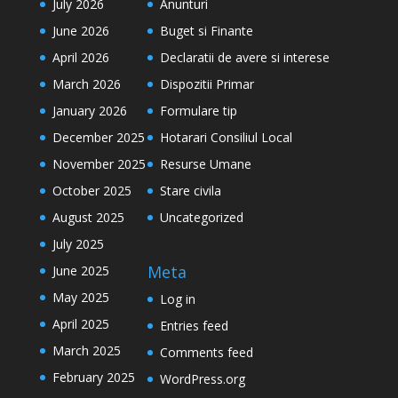
July 2026
Anunturi
June 2026
Buget si Finante
April 2026
Declaratii de avere si interese
March 2026
Dispozitii Primar
January 2026
Formulare tip
December 2025
Hotarari Consiliul Local
November 2025
Resurse Umane
October 2025
Stare civila
August 2025
Uncategorized
July 2025
Meta
June 2025
May 2025
Log in
April 2025
Entries feed
March 2025
Comments feed
February 2025
WordPress.org